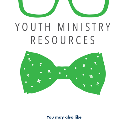
You may also like