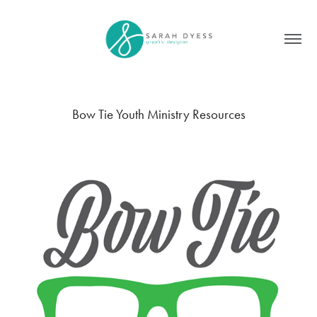
Bow Tie Youth Ministry Resources